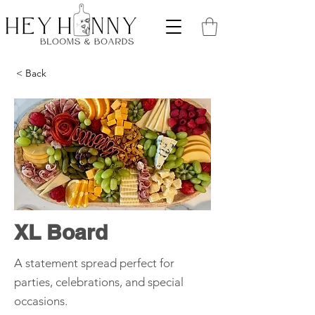
< Back
XL Board
A statement spread perfect for
parties, celebrations, and special
occasions.